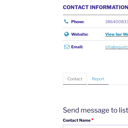
CONTACT INFORMATIO
Phone:
38640083
Website:
View her We
Email:
info@aquat
Contact
Report
Send message to lis
*
Contact Name