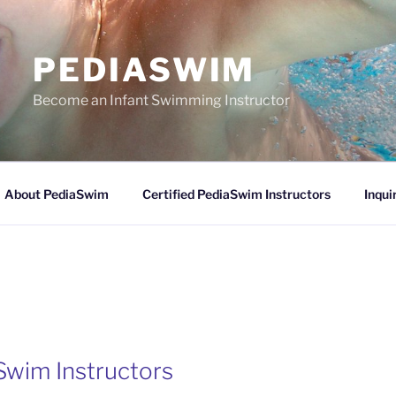
PEDIASWIM
Become an Infant Swimming Instructor
About PediaSwim
Certified PediaSwim Instructors
Inqui
Swim Instructors