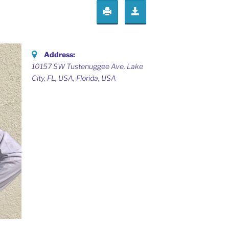
Address:
10157 SW Tustenuggee Ave, Lake
City, FL, USA
,
Florida, USA