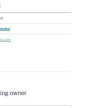
N
34
bsite!
otz.com
ting owner