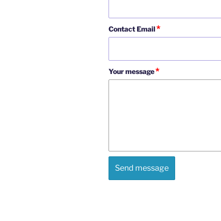
*
Contact Email
*
Your message