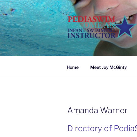
Skip
to
content
Home
Meet Joy McGinty
Amanda Warner
Directory of Pedia