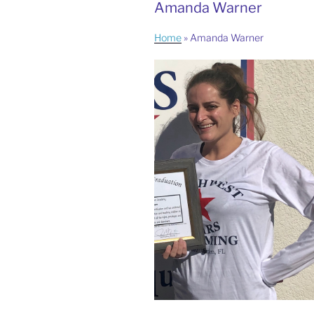
Amanda Warner
Home
»
Amanda Warner