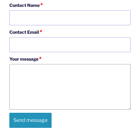
*
Contact Name
*
Contact Email
*
Your message