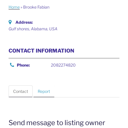
Home
»
Brooke Fabian
Address:
Gulf shores
,
Alabama, USA
CONTACT INFORMATION
Phone:
2082274820
Contact
Report
Send message to listing owner