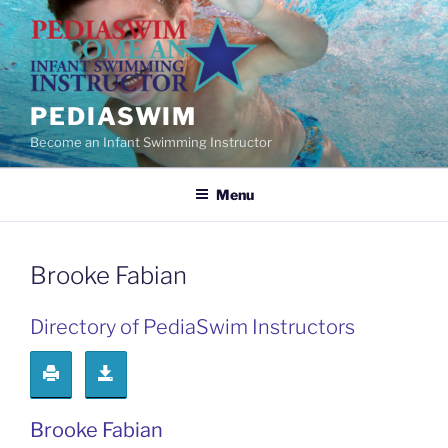
Skip
to
content
PEDIASWIM
Become an Infant Swimming Instructor
Menu
Brooke Fabian
Directory of PediaSwim Instructors
Brooke Fabian