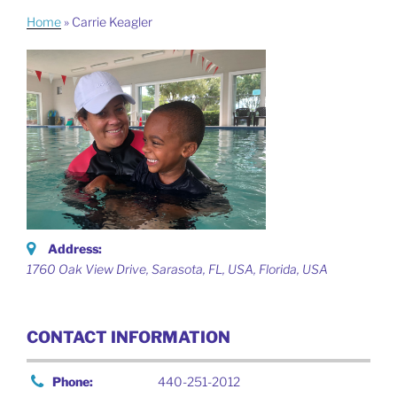
Home
»
Carrie Keagler
Address:
1760 Oak View Drive, Sarasota, FL, USA
,
Florida, USA
CONTACT INFORMATION
Phone:
440-251-2012