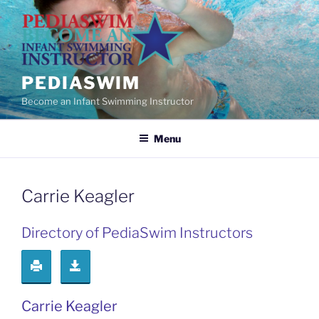
Skip
to
content
PEDIASWIM
Become an Infant Swimming Instructor
Menu
Carrie Keagler
Directory of PediaSwim Instructors
Carrie Keagler