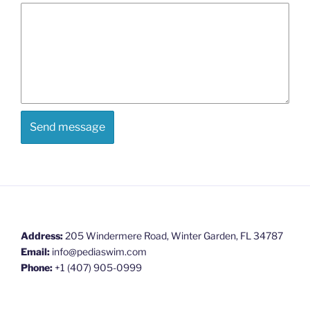
Address:
205 Windermere Road, Winter Garden, FL 34787
Email:
info@pediaswim.com
Phone:
+1 (407) 905-0999