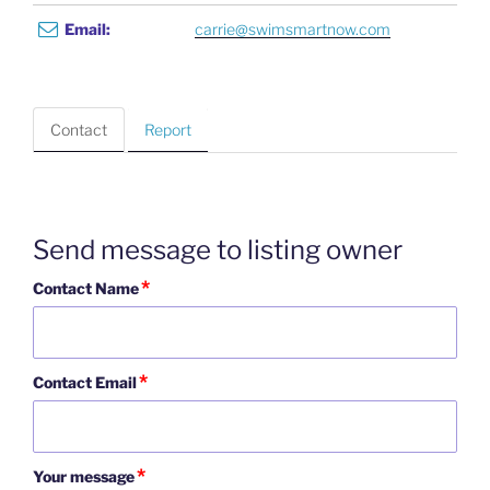
Email:
carrie@swimsmartnow.com
Contact
Report
Send message to listing owner
*
Contact Name
*
Contact Email
*
Your message