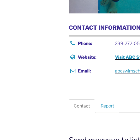
CONTACT INFORMATIO
Phone:
239-272-05
Website:
Visit ABC 
Email:
abcswimsch
Contact
Report