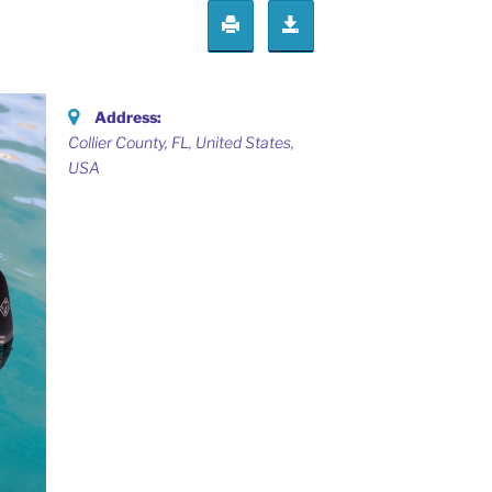
Address:
Collier County, FL, United States
,
USA