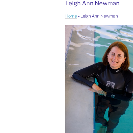
Leigh Ann Newman
Home
»
Leigh Ann Newman