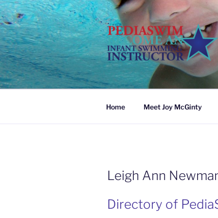
Skip
to
content
Home
Meet Joy McGinty
Leigh Ann Newma
Directory of Pedia