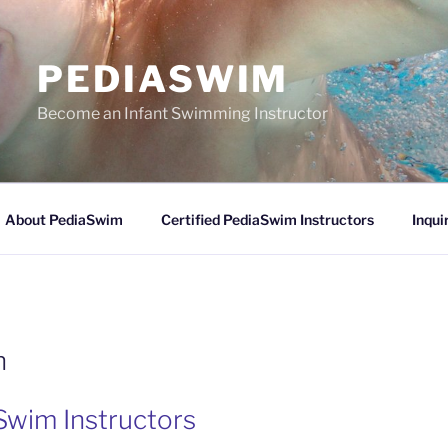
PEDIASWIM
Become an Infant Swimming Instructor
About PediaSwim
Certified PediaSwim Instructors
Inqui
n
Swim Instructors