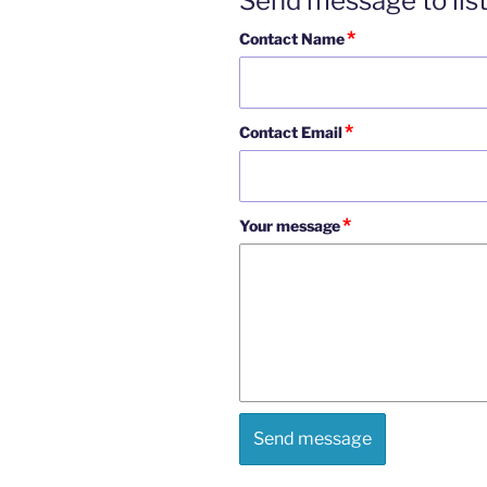
Send message to lis
*
Contact Name
*
Contact Email
*
Your message