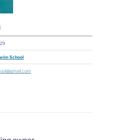
N
29
Swim School
ool@gmail.com