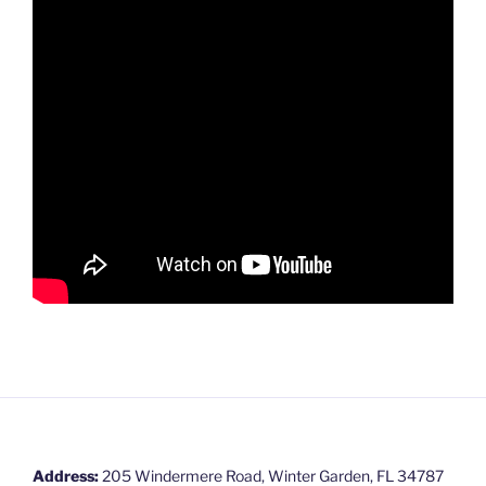
Address:
205 Windermere Road, Winter Garden, FL 34787