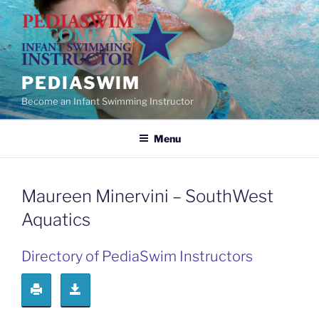
Skip
to
content
PEDIASWIM
Become an Infant Swimming Instructor
Menu
Maureen Minervini – SouthWest
Aquatics
Directory of PediaSwim Instructors