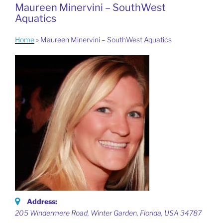
Maureen Minervini – SouthWest
Aquatics
Home
»
Maureen Minervini – SouthWest Aquatics
Address:
205 Windermere Road, Winter Garden
,
Florida, USA
34787