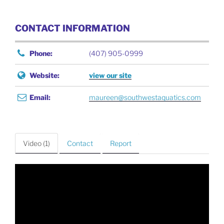
CONTACT INFORMATION
Phone:
(407) 905-0999
Website:
view our site
Email:
maureen@southwestaquatics.com
Video (1)
Contact
Report