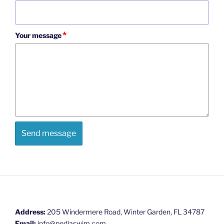
*
Your message
Address:
205 Windermere Road, Winter Garden, FL 34787
Email:
info@pediaswim.com