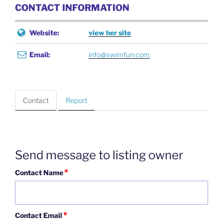
CONTACT INFORMATION
Website:
view her site
Email:
info@swimfun.com
Contact
Report
Send message to listing owner
*
Contact Name
*
Contact Email