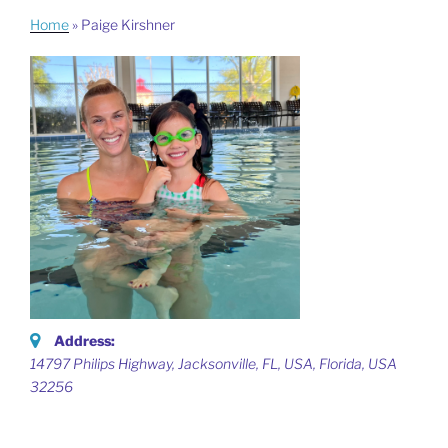
Home
»
Paige Kirshner
Address:
14797 Philips Highway, Jacksonville, FL, USA
,
Florida, USA
32256