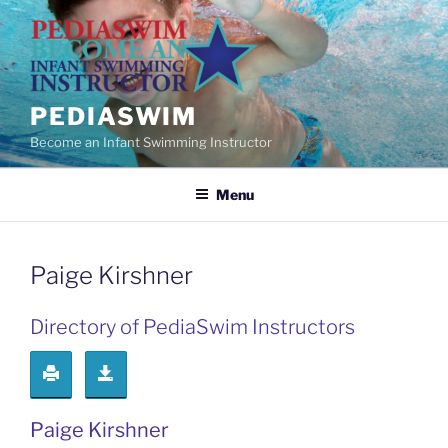
Skip
to
content
PEDIASWIM
Become an Infant Swimming Instructor
Menu
Paige Kirshner
Directory of PediaSwim Instructors
Paige Kirshner