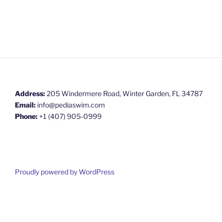
Address:
205 Windermere Road, Winter Garden, FL 34787
Email:
info@pediaswim.com
Phone:
+1 (407) 905-0999
Proudly powered by WordPress