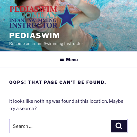
Skip
to
content
PEDIASWIM
Become an Infant Swimming Instructor
Menu
OOPS! THAT PAGE CAN’T BE FOUND.
It looks like nothing was found at this location. Maybe
try a search?
Search
Search
for: