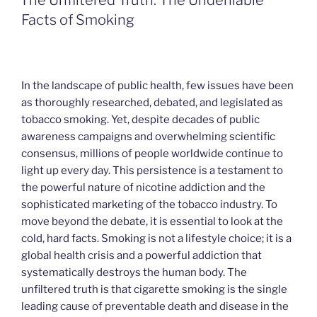
The Unfiltered Truth: The Undeniable
Facts of Smoking
In the landscape of public health, few issues have been
as thoroughly researched, debated, and legislated as
tobacco smoking. Yet, despite decades of public
awareness campaigns and overwhelming scientific
consensus, millions of people worldwide continue to
light up every day. This persistence is a testament to
the powerful nature of nicotine addiction and the
sophisticated marketing of the tobacco industry. To
move beyond the debate, it is essential to look at the
cold, hard facts. Smoking is not a lifestyle choice; it is a
global health crisis and a powerful addiction that
systematically destroys the human body. The
unfiltered truth is that cigarette smoking is the single
leading cause of preventable death and disease in the