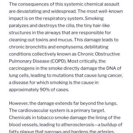
The consequences of this systemic chemical assault
are devastating and widespread. The most well-known
impact is on the respiratory system. Smoking
paralyzes and destroys the cilia, the tiny hair-like
structures in the airways that are responsible for
cleaning out toxins and mucus. This damage leads to
chronic bronchitis and emphysema, debilitating
conditions collectively known as Chronic Obstructive
Pulmonary Disease (COPD). Most critically, the
carcinogens in the smoke directly damage the DNA of
lung cells, leading to mutations that cause lung cancer,
a disease for which smoking is the cause in
approximately 90% of cases.
However, the damage extends far beyond the lungs.
The cardiovascular system is a primary target.
Chemicals in tobacco smoke damage the lining of the
blood vessels, leading to atherosclerosis—a buildup of
fatty plaque that narrows and hardens the arteries.