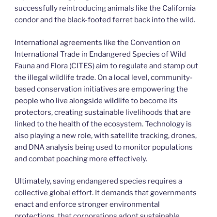
successfully reintroducing animals like the California
condor and the black-footed ferret back into the wild.
International agreements like the Convention on
International Trade in Endangered Species of Wild
Fauna and Flora (CITES) aim to regulate and stamp out
the illegal wildlife trade. On a local level, community-
based conservation initiatives are empowering the
people who live alongside wildlife to become its
protectors, creating sustainable livelihoods that are
linked to the health of the ecosystem. Technology is
also playing a new role, with satellite tracking, drones,
and DNA analysis being used to monitor populations
and combat poaching more effectively.
Ultimately, saving endangered species requires a
collective global effort. It demands that governments
enact and enforce stronger environmental
protections, that corporations adopt sustainable