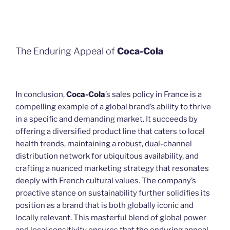
The Enduring Appeal of
Coca-Cola
In conclusion,
Coca-Cola
’s sales policy in France is a
compelling example of a global brand’s ability to thrive
in a specific and demanding market. It succeeds by
offering a diversified product line that caters to local
health trends, maintaining a robust, dual-channel
distribution network for ubiquitous availability, and
crafting a nuanced marketing strategy that resonates
deeply with French cultural values. The company’s
proactive stance on sustainability further solidifies its
position as a brand that is both globally iconic and
locally relevant. This masterful blend of global power