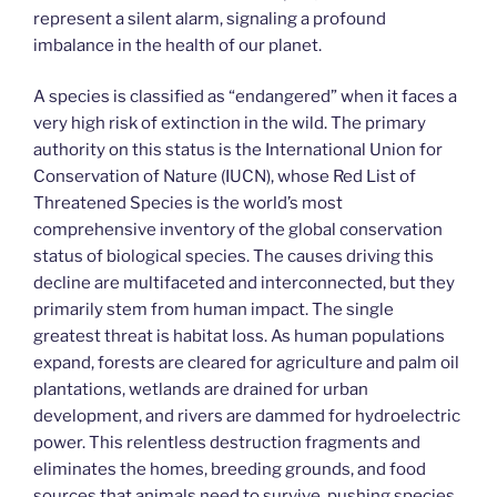
represent a silent alarm, signaling a profound
imbalance in the health of our planet.
A species is classified as “endangered” when it faces a
very high risk of extinction in the wild. The primary
authority on this status is the International Union for
Conservation of Nature (IUCN), whose Red List of
Threatened Species is the world’s most
comprehensive inventory of the global conservation
status of biological species. The causes driving this
decline are multifaceted and interconnected, but they
primarily stem from human impact. The single
greatest threat is habitat loss. As human populations
expand, forests are cleared for agriculture and palm oil
plantations, wetlands are drained for urban
development, and rivers are dammed for hydroelectric
power. This relentless destruction fragments and
eliminates the homes, breeding grounds, and food
sources that animals need to survive, pushing species