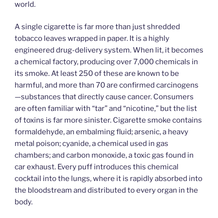
world.
A single cigarette is far more than just shredded
tobacco leaves wrapped in paper. It is a highly
engineered drug-delivery system. When lit, it becomes
a chemical factory, producing over 7,000 chemicals in
its smoke. At least 250 of these are known to be
harmful, and more than 70 are confirmed carcinogens
—substances that directly cause cancer. Consumers
are often familiar with “tar” and “nicotine,” but the list
of toxins is far more sinister. Cigarette smoke contains
formaldehyde, an embalming fluid; arsenic, a heavy
metal poison; cyanide, a chemical used in gas
chambers; and carbon monoxide, a toxic gas found in
car exhaust. Every puff introduces this chemical
cocktail into the lungs, where it is rapidly absorbed into
the bloodstream and distributed to every organ in the
body.