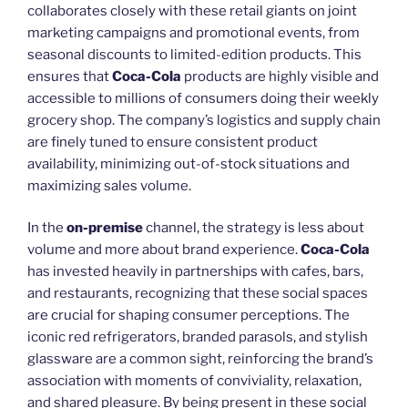
collaborates closely with these retail giants on joint
marketing campaigns and promotional events, from
seasonal discounts to limited-edition products. This
ensures that
Coca-Cola
products are highly visible and
accessible to millions of consumers doing their weekly
grocery shop. The company’s logistics and supply chain
are finely tuned to ensure consistent product
availability, minimizing out-of-stock situations and
maximizing sales volume.
In the
on-premise
channel, the strategy is less about
volume and more about brand experience.
Coca-Cola
has invested heavily in partnerships with cafes, bars,
and restaurants, recognizing that these social spaces
are crucial for shaping consumer perceptions. The
iconic red refrigerators, branded parasols, and stylish
glassware are a common sight, reinforcing the brand’s
association with moments of conviviality, relaxation,
and shared pleasure. By being present in these social