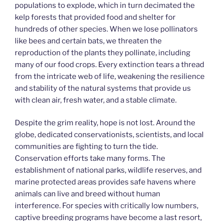
populations to explode, which in turn decimated the
kelp forests that provided food and shelter for
hundreds of other species. When we lose pollinators
like bees and certain bats, we threaten the
reproduction of the plants they pollinate, including
many of our food crops. Every extinction tears a thread
from the intricate web of life, weakening the resilience
and stability of the natural systems that provide us
with clean air, fresh water, and a stable climate.
Despite the grim reality, hope is not lost. Around the
globe, dedicated conservationists, scientists, and local
communities are fighting to turn the tide.
Conservation efforts take many forms. The
establishment of national parks, wildlife reserves, and
marine protected areas provides safe havens where
animals can live and breed without human
interference. For species with critically low numbers,
captive breeding programs have become a last resort,