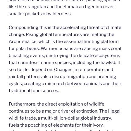
like the orangutan and the Sumatran tiger into ever-
smaller pockets of wilderness.
Compounding this is the accelerating threat of climate
change. Rising global temperatures are melting the
Arctic sea ice, which is the essential hunting platform
for polar bears. Warmer oceans are causing mass coral
bleaching events, destroying the delicate ecosystems
that countless marine species, including the hawksbill
sea turtle, depend on. Changes in temperature and
rainfall patterns also disrupt migration and breeding
cycles, creating a mismatch between animals and their
traditional food sources.
Furthermore, the direct exploitation of wildlife
continues to be a major driver of extinction. The illegal
wildlife trade, a multi-billion-dollar global industry,
fuels the poaching of elephants for their ivory,