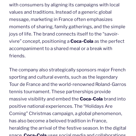
with consumers by aligning its campaigns with local
values and traditions. Instead of a generic global
message, marketing in France often emphasizes
moments of sharing, family gatherings, and the simple
joys of life. The brand connects itself to the “savoir-
vivre” concept, positioning a
Coca-Cola
as the perfect
accompaniment to a shared meal or a break with
friends.
The company also strategically sponsors major French
sporting and cultural events, such as the legendary
Tour de France and the world-renowned Roland-Garros
tennis tournament. These partnerships provide
massive visibility and embed the
Coca-Cola
brand into
positive national experiences. The “Holidays Are
Coming” Christmas campaign, a global phenomenon,
has also become a beloved tradition in France,
heralding the arrival of the festive season. In the digital
space,
Coca-Cola
uses social media and collaborations