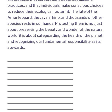
practices, and that individuals make conscious choices
to reduce their ecological footprint. The fate of the
Amur leopard, the Javan rhino, and thousands of other
species rests in our hands. Protecting them is not just
about preserving the beauty and wonder of the natural
world; it is about safeguarding the health of the planet
and recognizing our fundamental responsibility as its
stewards.
Deneme Bonusu Veren Bahis Siteleri
Deneme Bonusu Veren Bahis Siteleri
Deneme Bonusu Veren Bahis Siteleri
Deneme Bonusu Veren Bahis Siteleri
Deneme Bonusu Veren Bahis Siteleri
Deneme Bonusu Veren Bahis Siteleri
Deneme Bonusu Veren Bahis Siteleri
Deneme Bonusu Veren Bahis Siteleri
Deneme Bonusu Veren Bahis Siteleri