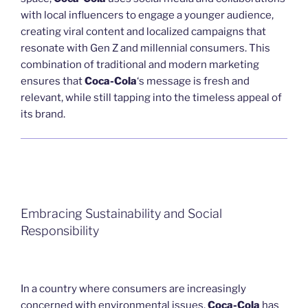
with local influencers to engage a younger audience,
creating viral content and localized campaigns that
resonate with Gen Z and millennial consumers. This
combination of traditional and modern marketing
ensures that
Coca-Cola
‘s message is fresh and
relevant, while still tapping into the timeless appeal of
its brand.
Embracing Sustainability and Social
Responsibility
In a country where consumers are increasingly
concerned with environmental issues,
Coca-Cola
has