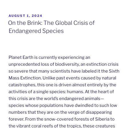
POSTED
AUGUST 1, 2024
ON
On the Brink: The Global Crisis of
Endangered Species
Planet Earth is currently experiencing an
unprecedented loss of biodiversity, an extinction crisis
so severe that many scientists have labeled it the Sixth
Mass Extinction. Unlike past events caused by natural
catastrophes, this one is driven almost entirely by the
activities of a single species: humans. At the heart of
this crisis are the world’s endangered animals—
species whose populations have dwindled to such low
numbers that they are on the verge of disappearing
forever. From the snow-covered forests of Siberia to
the vibrant coral reefs of the tropics, these creatures