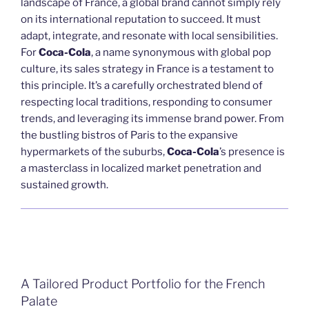
landscape of France, a global brand cannot simply rely
on its international reputation to succeed. It must
adapt, integrate, and resonate with local sensibilities.
For
Coca-Cola
, a name synonymous with global pop
culture, its sales strategy in France is a testament to
this principle. It’s a carefully orchestrated blend of
respecting local traditions, responding to consumer
trends, and leveraging its immense brand power. From
the bustling bistros of Paris to the expansive
hypermarkets of the suburbs,
Coca-Cola
’s presence is
a masterclass in localized market penetration and
sustained growth.
A Tailored Product Portfolio for the French
Palate