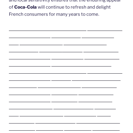
and local sensitivity ensures that the enduring appeal
of
Coca-Cola
will continue to refresh and delight
French consumers for many years to come.
Deneme Bonusu Veren Bahis Siteleri
Deneme Bonusu
Veren Bahis Siteleri
Casibom Giriş
Grandpashabet
Giriş
Grandpashabet Giriş
Grandpashabet Giriş
Casibom Giriş
Biabet Giriş Perdesiz
Deneme Bonusu
Veren Bahis Siteleri
Pusulabet Giriş
Deneme Bonusu
Veren Bahis Siteleri
Slot Siteleri – Casino Siteleri
Deneme Bonusu Veren Bahis Siteleri
Deneme Bonusu
Veren Bahis Siteleri
Justin TV
Deneme Bonusu Veren
Bahis Siteleri
Grandpashabet Giriş
Deneme Bonusu
Veren Bahis Siteleri
Jojobet Giriş
Deneme Bonusu
Veren Bahis Siteleri
Jojobet Giriş
Mobilbahis Giriş
Sweet bonanza Oyna
Biabet Anında Giriş
Pusulabet
Giriş
Sweet bonanza Oyna
Pusulabet Giriş
Biabet
Anında Giriş
Biabet Anında Giriş
Sweet bonanza Oyna
Jojobet Giriş
Perabet Giriş
Perabet Giriş
Perabet Giriş