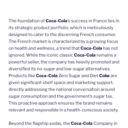
The foundation of
Coca-Cola
’s success in France lies in
its strategic product portfolio, which is meticulously
designed to cater to the discerning French consumer.
The French market is characterized by a growing focus
on health and wellness, a trend that
Coca-Cola
has not
ignored. While the iconic classic
Coca-Cola
remains a
powerful seller, the company has heavily promoted and
diversified its no-sugar and low-sugar alternatives.
Products like
Coca-Cola
Zero Sugar and Diet
Coke
are
given significant shelf space and marketing support,
directly addressing the national conversation around
sugar consumption and the government’s sugar tax.
This proactive approach ensures the brand remains
relevant and responsible in a health-conscious society.
Beyond the flagship sodas, the
Coca-Cola
Company in