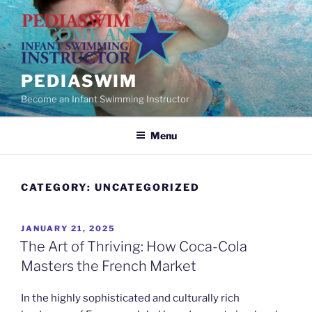
Skip
to
content
PEDIASWIM
Become an Infant Swimming Instructor
Menu
CATEGORY:
UNCATEGORIZED
POSTED
JANUARY 21, 2025
ON
The Art of Thriving: How Coca-Cola
Masters the French Market
In the highly sophisticated and culturally rich