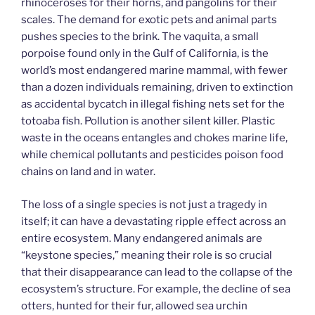
rhinoceroses for their horns, and pangolins for their
scales. The demand for exotic pets and animal parts
pushes species to the brink. The vaquita, a small
porpoise found only in the Gulf of California, is the
world’s most endangered marine mammal, with fewer
than a dozen individuals remaining, driven to extinction
as accidental bycatch in illegal fishing nets set for the
totoaba fish. Pollution is another silent killer. Plastic
waste in the oceans entangles and chokes marine life,
while chemical pollutants and pesticides poison food
chains on land and in water.
The loss of a single species is not just a tragedy in
itself; it can have a devastating ripple effect across an
entire ecosystem. Many endangered animals are
“keystone species,” meaning their role is so crucial
that their disappearance can lead to the collapse of the
ecosystem’s structure. For example, the decline of sea
otters, hunted for their fur, allowed sea urchin