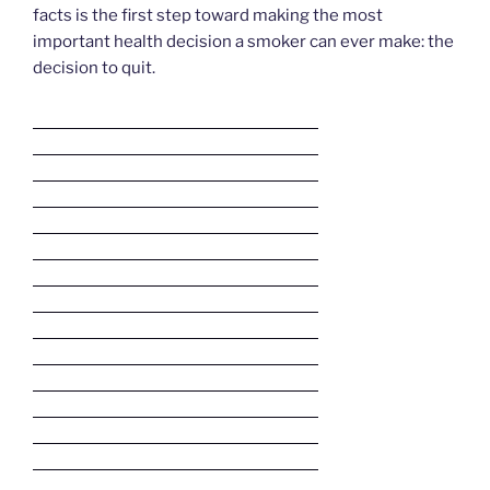
facts is the first step toward making the most
important health decision a smoker can ever make: the
decision to quit.
Deneme Bonusu Veren Bahis Siteleri
Deneme Bonusu Veren Bahis Siteleri
Deneme Bonusu Veren Bahis Siteleri
Deneme Bonusu Veren Bahis Siteleri
Deneme Bonusu Veren Bahis Siteleri
Deneme Bonusu Veren Bahis Siteleri
Deneme Bonusu Veren Bahis Siteleri
Deneme Bonusu Veren Bahis Siteleri
Deneme Bonusu Veren Bahis Siteleri
Deneme Bonusu Veren Bahis Siteleri
Deneme Bonusu Veren Bahis Siteleri
Deneme Bonusu Veren Bahis Siteleri
Deneme Bonusu Veren Bahis Siteleri
Deneme Bonusu Veren Bahis Siteleri
Deneme Bonusu Veren Bahis Siteleri