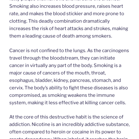
Smoking also increases blood pressure, raises heart
rate, and makes the blood stickier and more prone to
clotting. This deadly combination dramatically
increases the risk of heart attacks and strokes, making
them a leading cause of death among smokers.
Cancer is not confined to the lungs. As the carcinogens
travel through the bloodstream, they can initiate
cancer in virtually any part of the body. Smoking is a
major cause of cancers of the mouth, throat,
esophagus, bladder, kidney, pancreas, stomach, and
cervix. The body’s ability to fight these diseases is also
compromised, as smoking weakens the immune
system, making it less effective at killing cancer cells.
At the core of this destructive habit is the science of
addiction. Nicotine is an incredibly addictive substance,
often compared to heroin or cocaine in its power to