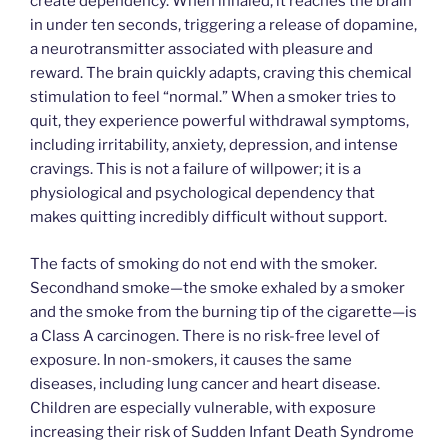
create dependency. When inhaled, it reaches the brain
in under ten seconds, triggering a release of dopamine,
a neurotransmitter associated with pleasure and
reward. The brain quickly adapts, craving this chemical
stimulation to feel “normal.” When a smoker tries to
quit, they experience powerful withdrawal symptoms,
including irritability, anxiety, depression, and intense
cravings. This is not a failure of willpower; it is a
physiological and psychological dependency that
makes quitting incredibly difficult without support.
The facts of smoking do not end with the smoker.
Secondhand smoke—the smoke exhaled by a smoker
and the smoke from the burning tip of the cigarette—is
a Class A carcinogen. There is no risk-free level of
exposure. In non-smokers, it causes the same
diseases, including lung cancer and heart disease.
Children are especially vulnerable, with exposure
increasing their risk of Sudden Infant Death Syndrome