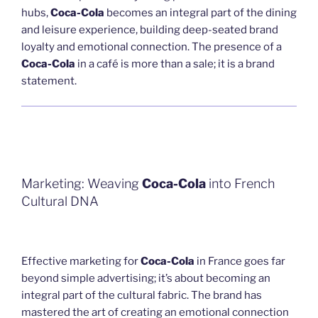
hubs,
Coca-Cola
becomes an integral part of the dining
and leisure experience, building deep-seated brand
loyalty and emotional connection. The presence of a
Coca-Cola
in a café is more than a sale; it is a brand
statement.
Marketing: Weaving
Coca-Cola
into French
Cultural DNA
Effective marketing for
Coca-Cola
in France goes far
beyond simple advertising; it’s about becoming an
integral part of the cultural fabric. The brand has
mastered the art of creating an emotional connection