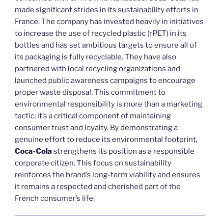
made significant strides in its sustainability efforts in
France. The company has invested heavily in initiatives
to increase the use of recycled plastic (rPET) in its
bottles and has set ambitious targets to ensure all of
its packaging is fully recyclable. They have also
partnered with local recycling organizations and
launched public awareness campaigns to encourage
proper waste disposal. This commitment to
environmental responsibility is more than a marketing
tactic; it’s a critical component of maintaining
consumer trust and loyalty. By demonstrating a
genuine effort to reduce its environmental footprint,
Coca-Cola
strengthens its position as a responsible
corporate citizen. This focus on sustainability
reinforces the brand’s long-term viability and ensures
it remains a respected and cherished part of the
French consumer’s life.