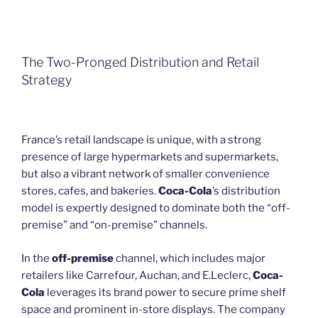
The Two-Pronged Distribution and Retail
Strategy
France’s retail landscape is unique, with a strong
presence of large hypermarkets and supermarkets,
but also a vibrant network of smaller convenience
stores, cafes, and bakeries.
Coca-Cola
’s distribution
model is expertly designed to dominate both the “off-
premise” and “on-premise” channels.
In the
off-premise
channel, which includes major
retailers like Carrefour, Auchan, and E.Leclerc,
Coca-
Cola
leverages its brand power to secure prime shelf
space and prominent in-store displays. The company