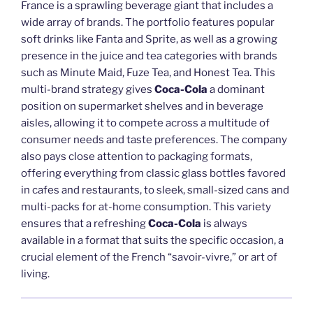
France is a sprawling beverage giant that includes a
wide array of brands. The portfolio features popular
soft drinks like Fanta and Sprite, as well as a growing
presence in the juice and tea categories with brands
such as Minute Maid, Fuze Tea, and Honest Tea. This
multi-brand strategy gives
Coca-Cola
a dominant
position on supermarket shelves and in beverage
aisles, allowing it to compete across a multitude of
consumer needs and taste preferences. The company
also pays close attention to packaging formats,
offering everything from classic glass bottles favored
in cafes and restaurants, to sleek, small-sized cans and
multi-packs for at-home consumption. This variety
ensures that a refreshing
Coca-Cola
is always
available in a format that suits the specific occasion, a
crucial element of the French “savoir-vivre,” or art of
living.