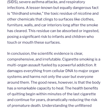
(SIDS), severe asthma attacks, and respiratory
infections. A lesser-known but equally dangerous fact
is “thirdhand smoke,” the toxic residue of nicotine and
other chemicals that clings to surfaces like clothes,
furniture, walls, and car interiors long after the smoke
has cleared. This residue can be absorbed or ingested,
posing a significant risk to infants and children who
touch or mouth these surfaces.
In conclusion, the scientific evidence is clear,
comprehensive, and irrefutable. Cigarette smoking is a
multi-organ assault fueled by a powerful addiction. It
damages everything from cellular DNA to major organ
systems and harms not only the user but everyone
around them. The good news, however, is that the body
has a remarkable capacity to heal. The health benefits
of quitting begin within minutes of the last cigarette
and continue for years, dramatically reducing the risk
of premature death. Understanding the unfiltered