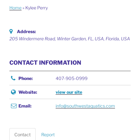
Home
»
Kylee Perry
Address:
205 Windermere Road, Winter Garden, FL, USA
,
Florida, USA
CONTACT INFORMATION
Phone:
407-905-0999
Website:
view our site
Email:
info@southwestaquatics.com
Contact
Report