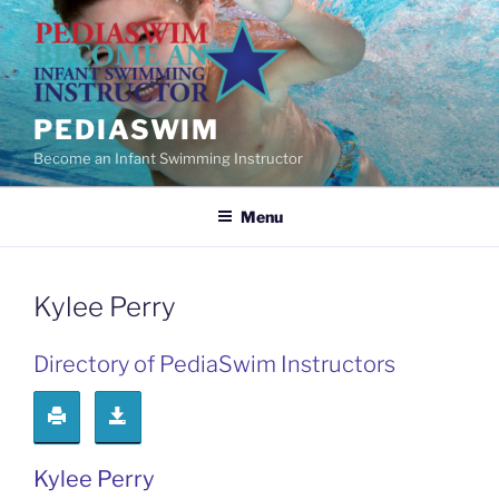
Skip
to
content
PEDIASWIM
Become an Infant Swimming Instructor
Menu
Kylee Perry
Directory of PediaSwim Instructors
Kylee Perry