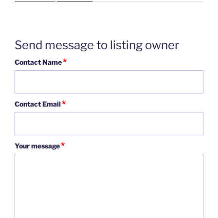
Send message to listing owner
*
Contact Name
*
Contact Email
*
Your message