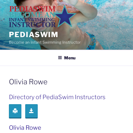
Skip
to
content
PEDIASWIM
Become an Infant Swimming Instructor
Menu
Olivia Rowe
Directory of PediaSwim Instructors
Olivia Rowe