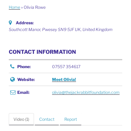
Home
»
Olivia Rowe
Address:
Southcott Manor, Pwesey SN9 5JF UK
,
United Kingdom
CONTACT INFORMATION
Phone:
07557 354617
Website:
Meet Olivia!
Email:
olivia@thejackrabbitfoundation.com
Video (1)
Contact
Report